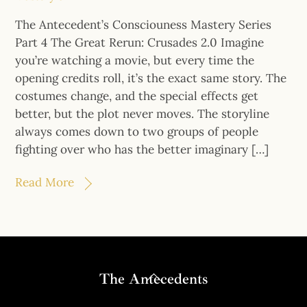
The Antecedent’s Consciouness Mastery Series
Part 4 The Great Rerun: Crusades 2.0 Imagine
you’re watching a movie, but every time the
opening credits roll, it’s the exact same story. The
costumes change, and the special effects get
better, but the plot never moves. The storyline
always comes down to two groups of people
fighting over who has the better imaginary […]
Read More
Back
The Antecedents
To