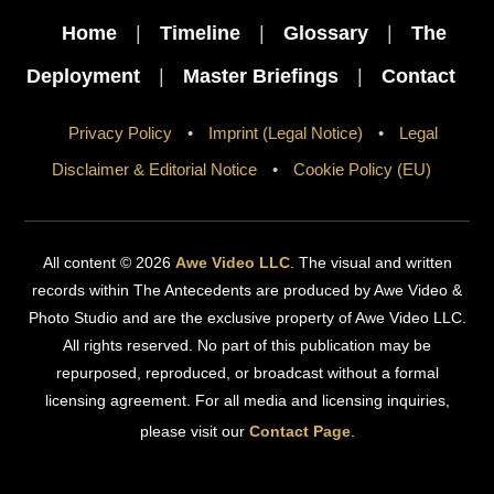
Top
Home
|
Timeline
|
Glossary
|
The
Deployment
|
Master Briefings
|
Contact
Privacy Policy
•
Imprint (Legal Notice)
•
Legal
Disclaimer & Editorial Notice
•
Cookie Policy (EU)
All content © 2026
Awe Video LLC
. The visual and written
records within The Antecedents are produced by Awe Video &
Photo Studio and are the exclusive property of Awe Video LLC.
All rights reserved. No part of this publication may be
repurposed, reproduced, or broadcast without a formal
licensing agreement. For all media and licensing inquiries,
please visit our
Contact Page
.