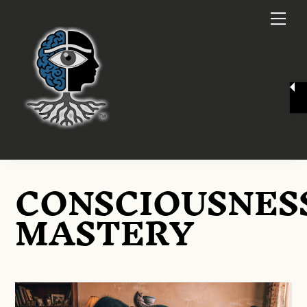
Skip
Me
to
content
CONSCIOUSNES
MASTERY