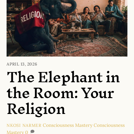
The Elephant in
APRIL 13, 2026
the Room: Your
Religion
Consciousness Mastery
Consciousness
NKOSI NARMER
Mastery
0