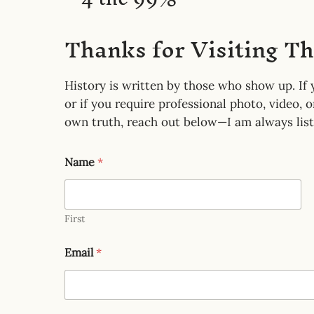
r
Thanks for Visiting T
History is written by those who show up. If y
or if you require professional photo, video, 
own truth, reach out below—I am always list
Name
*
First
Email
*