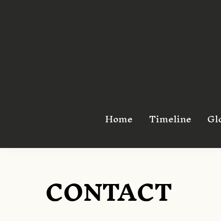
Skip
to
content
Home
Timeline
Gl
CONTACT