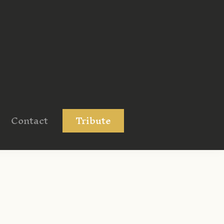
Contact
Tribute