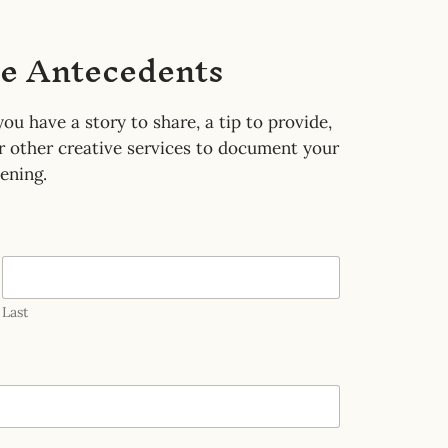
he Antecedents
ou have a story to share, a tip to provide,
or other creative services to document your
ening.
Last