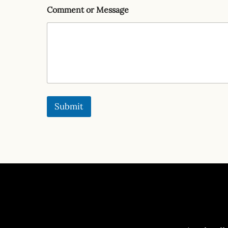
Comment or Message
Submit