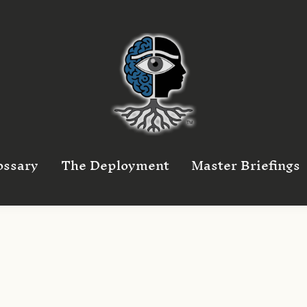
ossary
The Deployment
Master Briefings