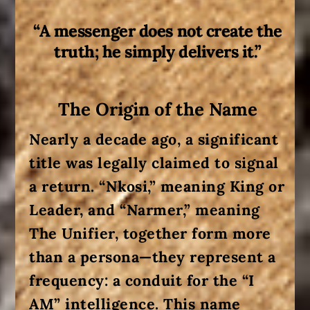
“A messenger does not create the
truth; he simply delivers it.”
The Origin of the Name
Nearly a decade ago, a significant
title was legally claimed to signal
a return.
“Nkosi,”
meaning King or
Leader, and
“Narmer,”
meaning
The Unifier, together form more
than a persona—they represent a
frequency: a conduit for the
“I
AM”
intelligence
. This name