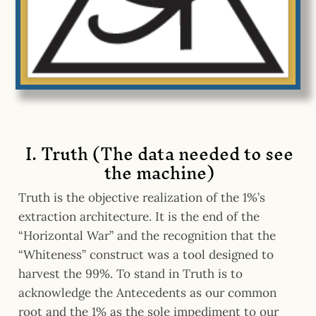
I. Truth (The data needed to see
the machine)
Truth is the objective realization of the 1%’s
extraction architecture. It is the end of the
“Horizontal War” and the recognition that the
“Whiteness” construct was a tool designed to
harvest the 99%. To stand in Truth is to
acknowledge the Antecedents as our common
root and the 1% as the sole impediment to our