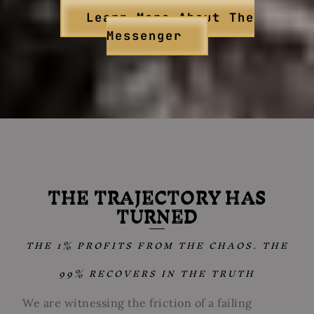
Learn More About The
Messenger
THE TRAJECTORY HAS
TURNED
THE 1% PROFITS FROM THE CHAOS. THE
99% RECOVERS IN THE TRUTH
We are witnessing the friction of a failing