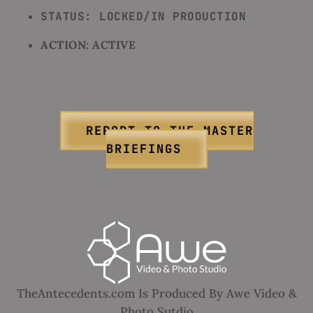
STATUS: LOCKED/IN PRODUCTION
ACTION: ACTIVE
REPORT TO THE MASTER
BRIEFINGS
TheAntecedents.com Is Produced By Awe Video &
Photo Sutdio