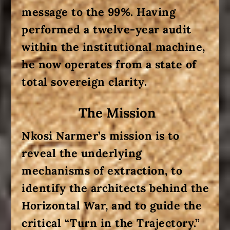
message to the 99%. Having
performed a twelve-year audit
within the institutional machine,
he now operates from a state of
total sovereign clarity.
The Mission
Nkosi Narmer’s mission is to
reveal the underlying
mechanisms of extraction, to
identify the architects behind the
Horizontal War
, and to guide the
critical “Turn in the Trajectory.”