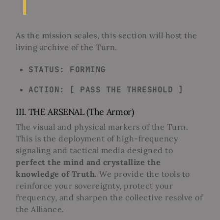
As the mission scales, this section will host the
living archive of the Turn.
STATUS: FORMING
ACTION: [ PASS THE THRESHOLD ]
III. THE ARSENAL (The Armor)
The visual and physical markers of the Turn.
This is the deployment of high-frequency
signaling and tactical media designed to
perfect the mind and crystallize the
knowledge of Truth.
We provide the tools to
reinforce your sovereignty, protect your
frequency, and sharpen the collective resolve of
the Alliance.