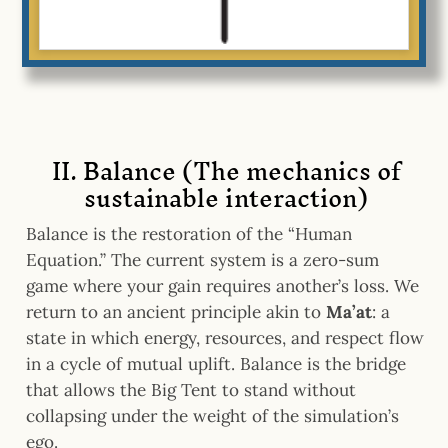
II. Balance (The mechanics of
sustainable interaction)
Balance is the restoration of the “Human
Equation.” The current system is a zero-sum
game where your gain requires another’s loss. We
return to
an ancient principle akin to
Ma’at
: a
state in which
energy, resources, and respect flow
in a cycle of mutual uplift. Balance is the bridge
that allows the Big Tent to stand without
collapsing under the weight of the simulation’s
ego.