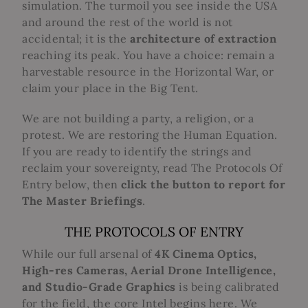
simulation. The turmoil you see inside the USA
and around the rest of the world is not
accidental; it is the
architecture of extraction
reaching its peak. You have a choice: remain a
harvestable resource in the Horizontal War, or
claim your place in the Big Tent.
We are not building a party, a religion, or a
protest. We are restoring the Human Equation.
If you are ready to identify the strings and
reclaim your sovereignty, read The Protocols Of
Entry below, then
click the button to report for
The Master Briefings
.
THE PROTOCOLS OF ENTRY
While our full arsenal of
4K Cinema Optics,
High-res Cameras, Aerial Drone Intelligence,
and Studio-Grade Graphics
is being calibrated
for the field, the core Intel begins here.
We