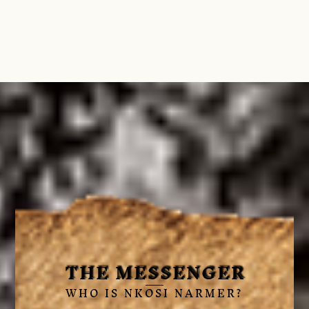
THE MESSENGER
WHO IS NKOSI NARMER?