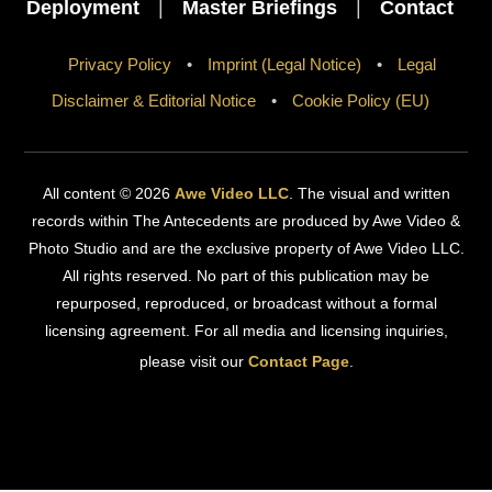
Deployment
|
Master Briefings
|
Contact
Privacy Policy
•
Imprint (Legal Notice)
•
Legal
Disclaimer & Editorial Notice
•
Cookie Policy (EU)
All content © 2026
Awe Video LLC
. The visual and written
records within The Antecedents are produced by Awe Video &
Photo Studio and are the exclusive property of Awe Video LLC.
All rights reserved. No part of this publication may be
repurposed, reproduced, or broadcast without a formal
licensing agreement. For all media and licensing inquiries,
please visit our
Contact Page
.