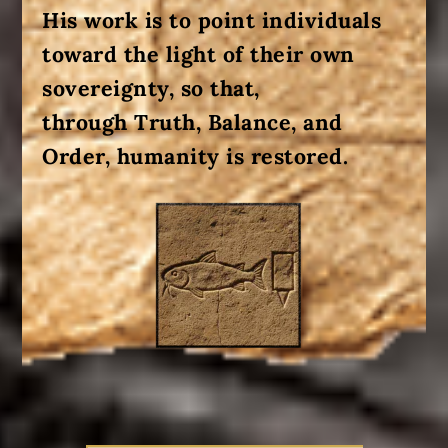
His work is to point individuals
toward the light of their own
sovereignty, so that
,
through
Truth,
Balance, and
Order,
humanity is restored
.