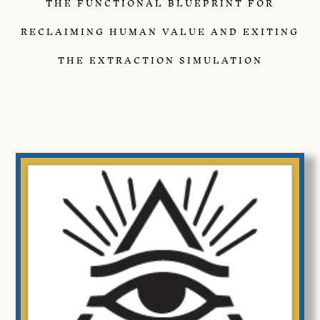
THE FUNCTIONAL BLUEPRINT FOR
RECLAIMING HUMAN VALUE AND EXITING
THE EXTRACTION SIMULATION