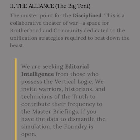
II. THE ALLIANCE (The Big Tent)
The muster point for the
Disciplined
. This is a
collaborative theater of war—a space for
Brotherhood and Community dedicated to the
unification strategies required to beat down the
beast.
We are seeking
Editorial
Intelligence
from those who
possess the Vertical Logic. We
invite warriors, historians, and
technicians of the Truth to
contribute their frequency to
the Master Briefings. If you
have the data to dismantle the
simulation, the Foundry is
open.