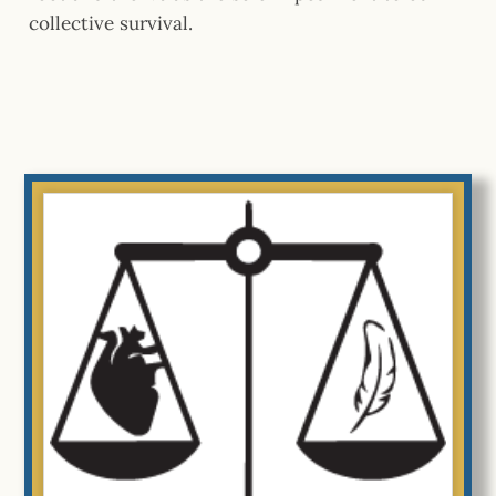
collective survival.