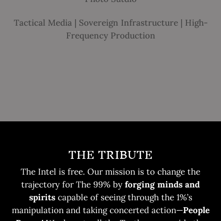
Tactical Media | Sovereign Infrastructure | High-
Frequency Production
THE TRIBUTE
The Intel is free. Our mission is to change the
trajectory for The 99% by
forging minds and
spirits
capable of seeing through the 1%’s
manipulation and taking concerted action—
People