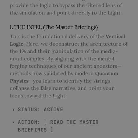
provide the logic to bypass the filtered lens of
the simulation and point directly to the Light.
I. THE INTEL (The Master Briefings)
This is the foundational delivery of the
Vertical
Logic
. Here, we deconstruct the architecture of
the 1% and their manipulation of the media-
mind complex. By aligning with the mental
forging techniques of our ancient ancestors—
methods now validated by modern
Quantum
Physics
—you learn to identify the strings,
collapse the false narrative, and point your
focus toward the Light.
STATUS: ACTIVE
ACTION: [ READ THE MASTER
BRIEFINGS ]