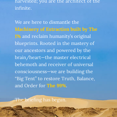
harvested; you are the architect of the
infinite.
We are here to dismantle the
Machinery of Extraction built by The
1%
and reclaim humanity’s original
blueprints. Rooted in the mastery of
our ancestors and powered by the
brain/heart—the master electrical
behemoth and receiver of universal
consciousness—we are building the
“Big Tent” to restore Truth, Balance,
and Order for
The 99%
.
The briefing has begun.