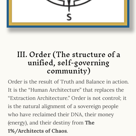
III. Order (The structure of a
unified, self-governing
community)
Order is the result of Truth and Balance in action.
It is the “Human Architecture” that replaces the
“Extraction Architecture.” Order is not control; it
is the natural alignment of a sovereign people
who have reclaimed their DNA, their money
(energy), and their destiny from
The
1%/Architects of Chaos
.