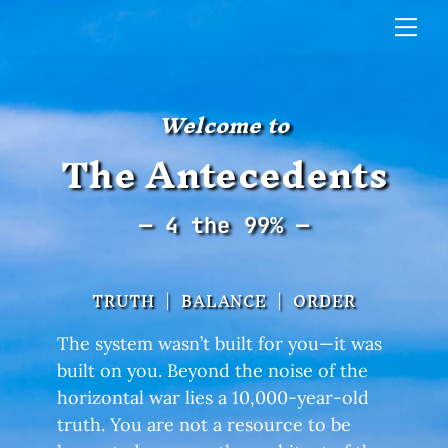
Skip
Me
to
content
Welcome to
The Antecedents
— 4 the 99% —
TRUTH | BALANCE | ORDER
The system wasn’t built for you—it was
built on you. Beyond the noise of the
horizontal war lies a 10,000-year-old
truth. You are not a resource to be