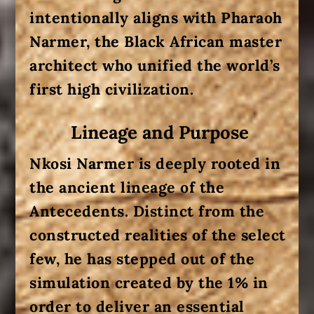
intentionally aligns with Pharaoh
Narmer, the Black African master
architect who unified the world’s
first high civilization.
Lineage and Purpose
Nkosi Narmer is deeply rooted in
the ancient lineage of the
Antecedents
. Distinct from the
constructed realities of the select
few, he has stepped out of the
simulation created by the 1% in
order to deliver an essential