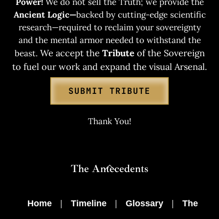
Power!
We do not sell the Truth; we provide the
Ancient Logic—
backed by cutting-edge scientific
research—required to reclaim your sovereignty
and the mental armor needed to withstand the
We accept the
Tribute
of the Sovereign
beast.
to fuel our work and expand the visual Arsenal.
SUBMIT TRIBUTE
Thank You!
Back
The Antecedents
To
Top
Home
|
Timeline
|
Glossary
|
The