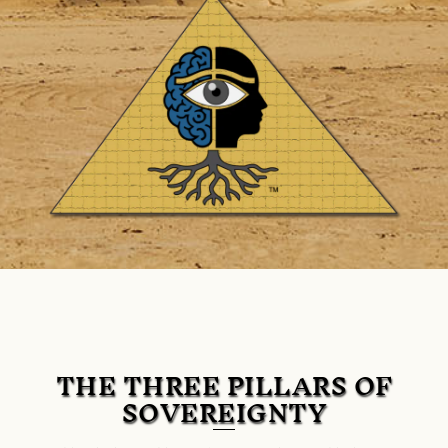
THE THREE PILLARS OF
SOVEREIGNTY