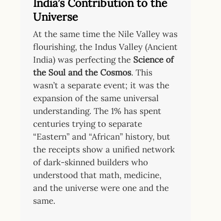
India’s Contribution to the
Universe
At the same time the Nile Valley was
flourishing, the Indus Valley (Ancient
India) was perfecting the
Science of
the Soul and the Cosmos
. This
wasn’t a separate event; it was the
expansion of the same universal
understanding. The 1% has spent
centuries trying to separate
“Eastern” and “African” history, but
the receipts show a unified network
of dark-skinned builders who
understood that math, medicine,
and the universe were one and the
same.