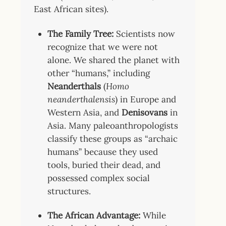
East African sites).
The Family Tree:
Scientists now
recognize that we were not
alone. We shared the planet with
other “humans,” including
Neanderthals
(
Homo
neanderthalensis
) in Europe and
Western Asia, and
Denisovans
in
Asia. Many paleoanthropologists
classify these groups as “archaic
humans” because they used
tools, buried their dead, and
possessed complex social
structures.
The African Advantage:
While