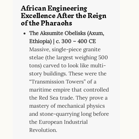
African Engineering
Excellence After the Reign
of the Pharaohs
The Aksumite Obelisks (Axum,
Ethiopia) | c. 300 – 400 CE
Massive, single-piece granite
stelae (the largest weighing 500
tons) carved to look like multi-
story buildings. These were the
“Transmission Towers” of a
maritime empire that controlled
the Red Sea trade. They prove a
mastery of mechanical physics
and stone-quarrying long before
the European Industrial
Revolution.