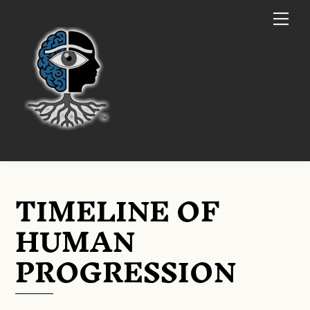
Skip
Me
to
content
TIMELINE OF
HUMAN
PROGRESSION