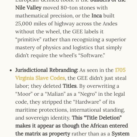
Nile Valley
moved 80-ton stones with
mathematical precision, or the
Inca
built
25,000 miles of highway across the Andes
without the wheel, the GEE labels it
“primitive” rather than recognizing a superior
mastery of physics and logistics that simply
didn’t require the wheel’s “Software.”
Jurisdictional Rebranding:
As seen in the
1705
Virginia Slave Codes
, the GEE didn’t just steal
labor; they deleted
Titles
. By overwriting a
“Moor” or a “Malian” as a “Negro” in the legal
code, they stripped the “Hardware” of its
maritime protections, international standing,
and sovereign identity.
This “Title Deletion”
makes it appear as though the African entered
the matrix as property
rather than as a
System