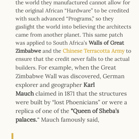
the world they manufactured cannot allow for
the original African “Hardware” to be credited
with such advanced “Programs,” so they
gaslight the world into believing the architects
came from another planet. This same patch
was applied to South Africa’s
Walls of
Great
Zimbabwe
and the
Chinese
Terracotta Army
to
ensure that the credit never falls to the actual
For example, when the Great
builders.
Zimbabwe Wall was discovered, German
explorer and geographer
Karl
Mauch
claimed in 1871 that the structures
were built by “lost Phoenicians” or were
a
replica of one of the
“Queen of Sheba’s
palaces.
“
Mauch famously said,