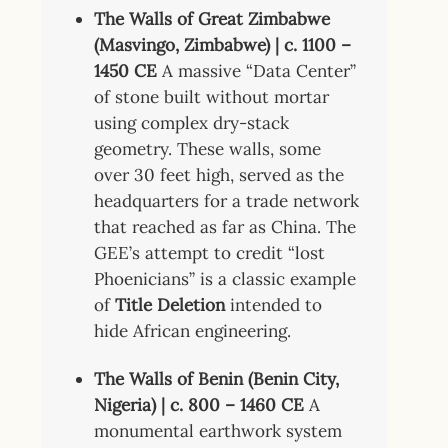
The Walls of Great Zimbabwe
(Masvingo, Zimbabwe) | c. 1100 –
1450 CE
A massive “Data Center”
of stone built without mortar
using complex dry-stack
geometry. These walls, some
over 30 feet high, served as the
headquarters for a trade network
that reached as far as China. The
GEE’s attempt to credit “lost
Phoenicians” is a classic example
of
Title Deletion
intended to
hide African engineering.
The Walls of Benin (Benin City,
Nigeria) | c. 800 – 1460 CE
A
monumental earthwork system