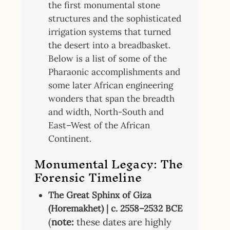
the first monumental stone
structures and the sophisticated
irrigation systems that turned
the desert into a breadbasket.
Below is a list of some of the
Pharaonic accomplishments and
some later African engineering
wonders that span the breadth
and width, North-South and
East–West of the African
Continent.
Monumental Legacy
: The
Forensic Timeline
The Great Sphinx of Giza
(Horemakhet) | c. 2558–2532 BCE
(
note:
these dates are highly