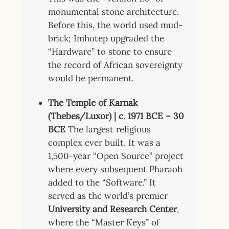
monumental stone architecture.
Before this, the world used mud-
brick; Imhotep upgraded the
“Hardware” to stone to ensure
the record of African sovereignty
would be permanent.
The Temple of Karnak
(Thebes/Luxor) | c. 1971 BCE – 30
BCE
The largest religious
complex ever built. It was a
1,500-year “Open Source” project
where every subsequent Pharaoh
added to the “Software.” It
served as the world’s premier
University and Research Center
,
where the “Master Keys” of