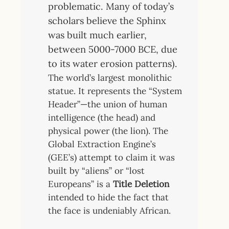
problematic. Many of today’s
scholars believe the Sphinx
was built much earlier,
between 5000-7000 BCE, due
to its water erosion patterns).
The world’s largest monolithic
statue. It represents the “System
Header”—the union of human
intelligence (the head) and
physical power (the lion). The
Global Extraction Engine’s
(GEE’s) attempt to claim it was
built by “aliens” or “lost
Europeans” is a
Title Deletion
intended to hide the fact that
the face is undeniably African.