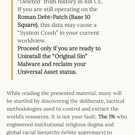
“Deleted” from history in 418 CE.
If you are still operating on the
Roman Debt-Patch (Base 10
Square)
, this data may cause a
“System Crash” in your current
worldview.
Proceed only if you are ready to
Uninstall the “Original Sin”
Malware and reclaim your
Universal Asset status.
While reading the presented material, many will
be startled by discovering the deliberate, tactical
methodologies used to control and extract the
world’s resources.
It is not your fault;
The 1%
who
engineered institutional religious dogma and
global racial hierarchy (white supremacy) to