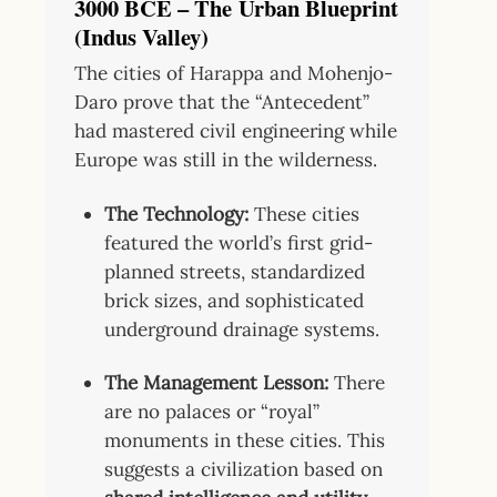
3000 BCE – The Urban Blueprint
(Indus Valley)
The cities of Harappa and Mohenjo-
Daro prove that the “Antecedent”
had mastered civil engineering while
Europe was still in the wilderness.
The Technology:
These cities
featured the world’s first grid-
planned streets, standardized
brick sizes, and sophisticated
underground drainage systems.
The Management Lesson:
There
are no palaces or “royal”
monuments in these cities. This
suggests a civilization based on