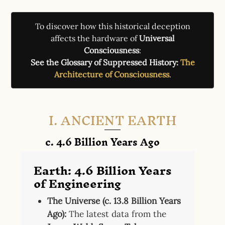
To discover how this historical deception
affects the hardware of
Universal
Consciousness
:
See the Glossary of Suppressed History:
The
Architecture of Consciousness
.
I. ANCIENT EARTH
c. 4.6 Billion Years Ago
Earth: 4.6 Billion Years
of Engineering
The Universe (c. 13.8 Billion Years
Ago):
The latest data from the