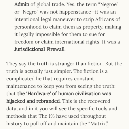
Admin
of global trade. Yes, the term “Negroe”
or “Negro” was not happenstance—it was an
intentional legal maneuver to strip Africans of
personhood to claim them as property, making
it legally impossible for them to sue for
freedom or claim international rights. It was a
Jurisdictional Firewall
.
They say the truth is stranger than fiction. But the
truth is actually just simpler. The fiction is a
complicated lie that requires constant
maintenance to keep you from seeing the truth:
that
the ‘Hardware’ of human civilization was
hijacked and rebranded
. This is the recovered
data, and in it you will see the specific tools and
methods that The 1% have used throughout
history to pull off and maintain the “Matrix.”