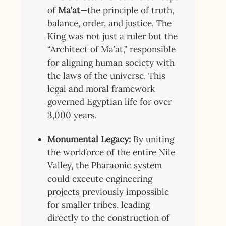
of
Ma’at
—the principle of truth,
balance, order, and justice.
The
King was not just a ruler but the
“Architect of Ma’at,” responsible
for aligning human society with
the laws of the universe. This
legal and moral framework
governed Egyptian life for over
3,000 years.
Monumental Legacy:
By uniting
the workforce of the entire Nile
Valley, the Pharaonic system
could execute engineering
projects previously impossible
for smaller tribes, leading
directly to the construction of