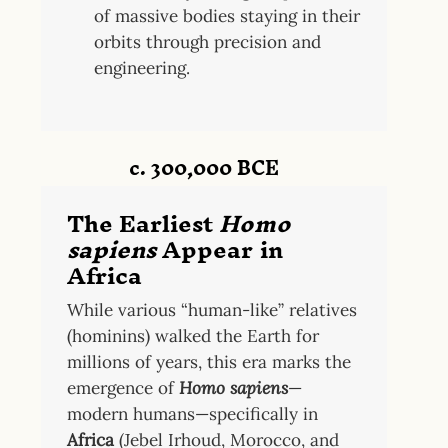
of massive bodies staying in their
orbits through precision and
engineering.
c. 300,000 BCE
The Earliest
Homo
sapiens
Appear in
Africa
While various “human-like” relatives
(hominins) walked the Earth for
millions of years, this era marks the
emergence of
Homo sapiens
—
modern humans—specifically in
Africa
(Jebel Irhoud, Morocco, and