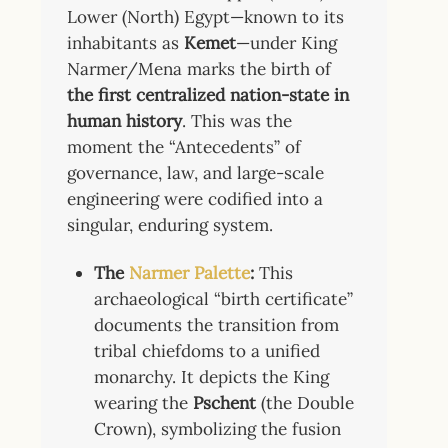
Lower (North) Egypt—known to its
inhabitants as
Kemet
—under King
Narmer/Mena marks the birth of
the first centralized nation-state in
human history
. This was the
moment the “Antecedents” of
governance, law, and large-scale
engineering were codified into a
singular, enduring system.
The
Narmer Palette
:
This
archaeological “birth certificate”
documents the transition from
tribal chiefdoms to a unified
monarchy. It depicts the King
wearing the
Pschent
(the Double
Crown), symbolizing the fusion