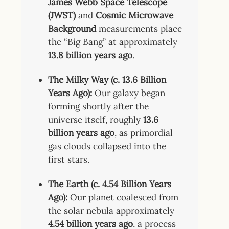
James Webb Space Telescope
(JWST)
and
Cosmic Microwave
Background
measurements place
the “Big Bang” at approximately
13.8 billion years ago
.
The Milky Way (c. 13.6 Billion
Years Ago):
Our galaxy began
forming shortly after the
universe itself, roughly
13.6
billion years ago
, as primordial
gas clouds collapsed into the
first stars.
The Earth (c. 4.54 Billion Years
Ago):
Our planet coalesced from
the solar nebula approximately
4.54 billion years ago
, a process