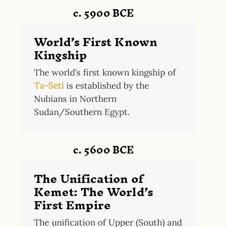
c. 5900 BCE
World’s First Known
Kingship
The world’s first known kingship of
Ta-Seti
is established by the
Nubians in Northern
Sudan/Southern Egypt.
c. 5600 BCE
The Unification of
Kemet: The World’s
First Empire
The unification of Upper (South) and