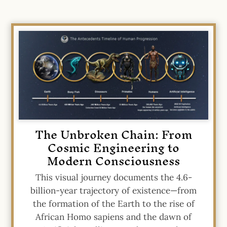
The Unbroken Chain: From
Cosmic Engineering to
Modern Consciousness
This visual journey documents the 4.6-
billion-year trajectory of existence—from
the formation of the Earth to the rise of
African Homo sapiens and the dawn of