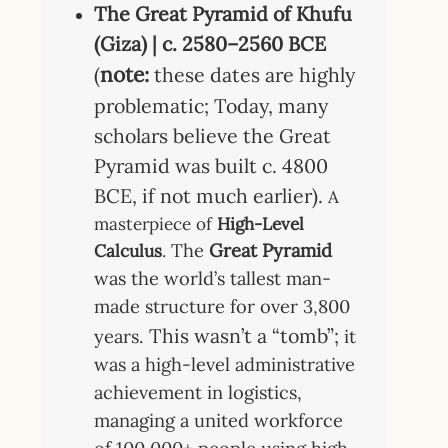
The Great Pyramid of Khufu
(Giza) | c. 2580–2560 BCE
note:
(
these dates are highly
problematic; Today, many
scholars believe the Great
Pyramid was built c. 4800
BCE, if not much earlier).
A
masterpiece of
High-Level
The
Great Pyramid
Calculus
.
was the world’s tallest man-
made structure for over 3,800
This wasn’t a “tomb”;
years.
it
was a high-level administrative
achievement in logistics,
managing a united workforce