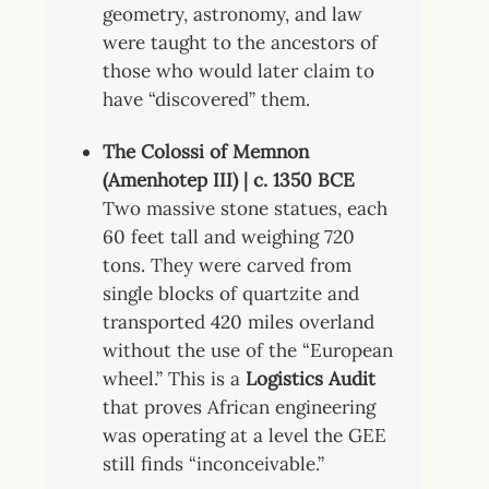
geometry, astronomy, and law
were taught to the ancestors of
those who would later claim to
have “discovered” them.
The Colossi of Memnon
(Amenhotep III) | c. 1350 BCE
Two massive stone statues, each
60 feet tall and weighing 720
tons. They were carved from
single blocks of quartzite and
transported 420 miles overland
without the use of the “European
wheel.” This is a
Logistics Audit
that proves African engineering
was operating at a level the GEE
still finds “inconceivable.”