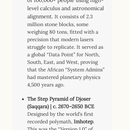
of 100,000+ people using high-
level calculus and astronomical
alignment.
It consists of 2.3
million stone blocks, some
weighing 80 tons, fitted with a
precision that modern lasers
struggle to replicate. It served as
a global “Data Point” for North,
South, East, and West, proving
that the African “System Admins”
had mastered planetary physics
4,500 years ago.
The Step Pyramid of Djoser
(Saqqara) | c. 2670–2650 BCE
Designed by the world’s first
recorded polymath,
Imhotep
.
This was the “Version 1.0” of