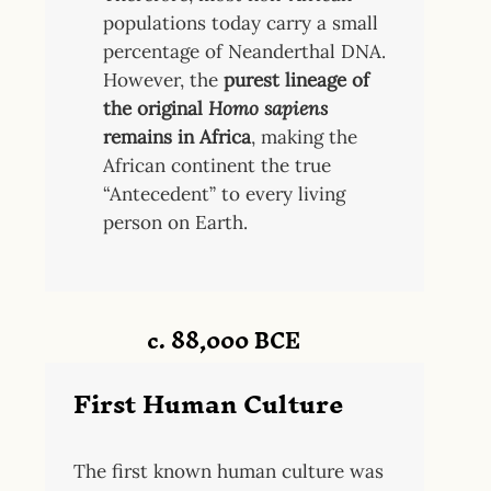
populations today carry a small
percentage of Neanderthal DNA.
However, the
purest lineage of
the original
Homo sapiens
remains in Africa
, making the
African continent the true
“Antecedent” to every living
person on Earth.
c. 88,000 BCE
First Human Culture
The first known human culture was