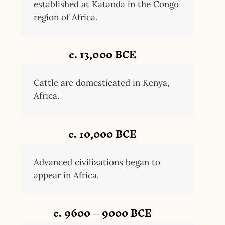
established at Katanda in the Congo
region of Africa.
c. 13,000 BCE
Cattle are domesticated in Kenya,
Africa.
c. 10,000 BCE
Advanced civilizations began to
appear in Africa.
c. 9600 – 9000 BCE