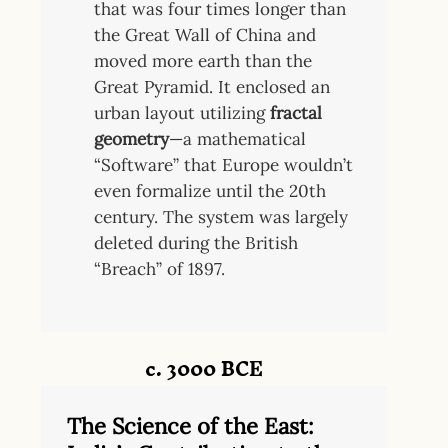
that was four times longer than
the Great Wall of China and
moved more earth than the
Great Pyramid. It enclosed an
urban layout utilizing
fractal
geometry
—a mathematical
“Software” that Europe wouldn’t
even formalize until the 20th
century. The system was largely
deleted during the British
“Breach” of 1897.
c. 3000 BCE
The Science of the East: