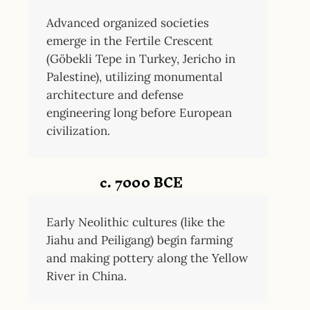
Advanced organized societies
emerge in the Fertile Crescent
(Göbekli Tepe in Turkey, Jericho in
Palestine), utilizing monumental
architecture and defense
engineering long before European
civilization.
c. 7000 BCE
Early Neolithic cultures (like the
Jiahu and Peiligang) begin farming
and making pottery along the Yellow
River in China.