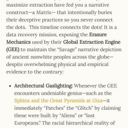
maximize extraction have fed you a narrative
construct—a Matrix— that intentionally buries
their deceptive practices so you never connect
the dots.
This timeline connects the dots! It is a
data recovery mission, exposing the
Erasure
Mechanics
used by their
Global Extraction Engine
(GEE)
to maintain the “Savage” narrative depiction
of ancient nonwhite peoples across the globe—
despite overwhelming physical and empirical
evidence to the contrary:
Architectural Gaslighting:
Whenever the GEE
encounters undeniable genius—
such as the
Sphinx and the Great Pyramids at Giza
—it
immediately “Patches” the “Glitch” by claiming
these were built by “Aliens” or “lost
Europeans.” The racial hierarchical reality of