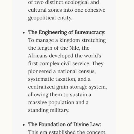
of two distinct ecological and
cultural zones into one cohesive
geopolitical entity.
The Engineering of Bureaucracy:
To manage a kingdom stretching
the length of the Nile, the
Africans developed the world’s
first complex civil service. They
pioneered a national census,
systematic taxation, and a
centralized grain storage system,
allowing them to sustain a
massive population and a
standing military.
The Foundation of Divine Law:
This era established the concept