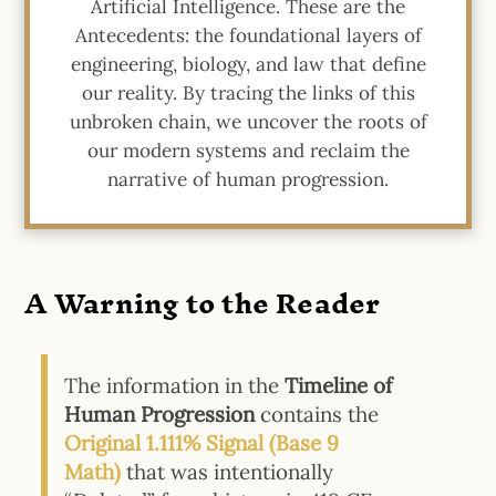
Artificial Intelligence. These are the
Antecedents: the foundational layers of
engineering, biology, and law that define
our reality. By tracing the links of this
unbroken chain, we uncover the roots of
our modern systems and reclaim the
narrative of human progression.
A Warning to the Reader
The information in the
Timeline of
Human Progression
contains the
Original 1.111%
Signal (Base 9
Math)
that was intentionally