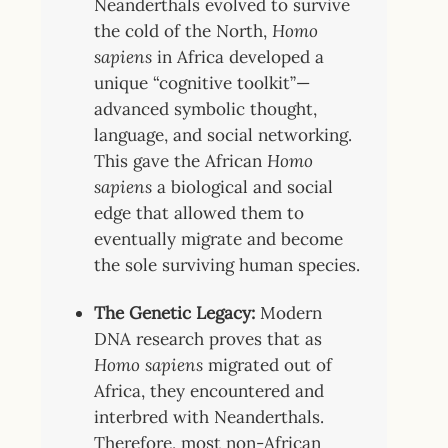
Neanderthals evolved to survive
the cold of the North,
Homo
sapiens
in Africa developed a
unique “cognitive toolkit”—
advanced symbolic thought,
language, and social networking.
This gave the African
Homo
sapiens
a biological and social
edge that allowed them to
eventually migrate and become
the sole surviving human species.
The Genetic Legacy:
Modern
DNA research proves that as
Homo sapiens
migrated out of
Africa, they encountered and
interbred with Neanderthals.
Therefore, most non-African