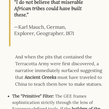
“I do not believe that miserable
African tribes could have built
these.”
—Karl Mauch, German,
Explorer, Geographer, 1871
And
when the pits that contained the
Terracotta Army were first discovered, a
narrative immediately surfaced suggesting
that
Ancient Greeks
must have traveled to
China to teach them how to make statues.
The “Primitive” Filter:
The GEE frames
sophistication strictly through the lens of
European-defined tools. If the
builders of the