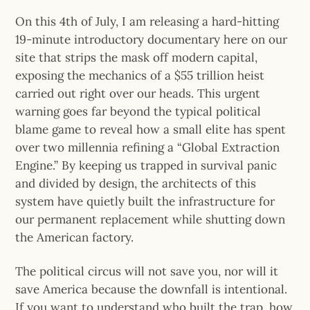
On this 4th of July, I am releasing a hard-hitting
19-minute introductory documentary here on our
site that strips the mask off modern capital,
exposing the mechanics of a $55 trillion heist
carried out right over our heads. This urgent
warning goes far beyond the typical political
blame game to reveal how a small elite has spent
over two millennia refining a “Global Extraction
Engine.” By keeping us trapped in survival panic
and divided by design, the architects of this
system have quietly built the infrastructure for
our permanent replacement while shutting down
the American factory.
The political circus will not save you, nor will it
save America because the downfall is intentional.
If you want to understand who built the trap, how