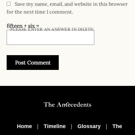
Save my name, email, and website in this browser
for the next time I comment.
fifteen + six =
PLEASE ENTER AN ANSWER IN DIGITS:
Back
The Antecedents
To
Top
Home
|
Timeline
|
Glossary
|
The