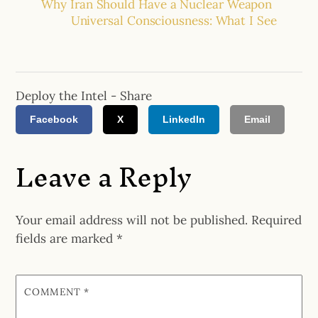
Why Iran Should Have a Nuclear Weapon
Universal Consciousness: What I See
Deploy the Intel - Share
Facebook
X
LinkedIn
Email
Leave a Reply
Your email address will not be published.
Required
fields are marked
*
COMMENT
*