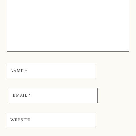
NAME
*
EMAIL
*
WEBSITE