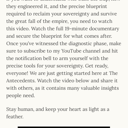
they engineered it, and the precise blueprint
required to reclaim your sovereignty and survive
the great fall of the empire, you need to watch
this video. Watch the full 19-minute documentary
and secure the blueprint for what comes after.
Once you’ve witnessed the diagnostic phase, make
sure to subscribe to my YouTube channel and hit
the notification bell to arm yourself with the
precise tools for your sovereignty. Get ready,
everyone! We are just getting started here at The
Antecedents. Watch the video below and share it
with others, as it contains many valuable insights
people need.
Stay human, and keep your heart as light as a
feather.