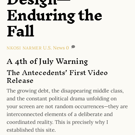
Enduring the
Fall
U.S. News
0
NKOSI NARMER
A 4th of July Warning
The Antecedents’ First Video
Release
The growing debt, the disappearing middle class,
and the constant political drama unfolding on
your screen are not random occurrences—they are
interconnected elements of a deliberate and
coordinated reality. This is precisely why I
established this site.