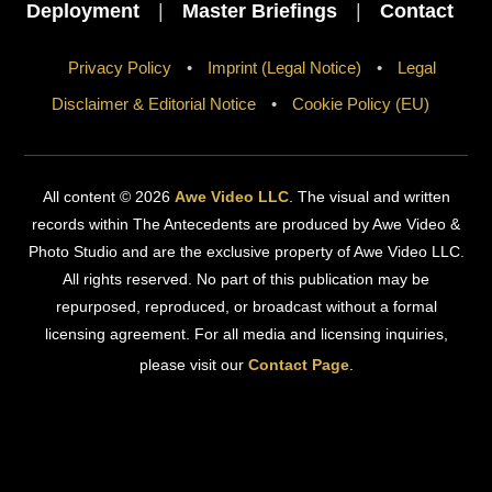
Deployment
|
Master Briefings
|
Contact
Privacy Policy
•
Imprint (Legal Notice)
•
Legal
Disclaimer & Editorial Notice
•
Cookie Policy (EU)
All content © 2026
Awe Video LLC
. The visual and written
records within The Antecedents are produced by Awe Video &
Photo Studio and are the exclusive property of Awe Video LLC.
All rights reserved. No part of this publication may be
repurposed, reproduced, or broadcast without a formal
licensing agreement. For all media and licensing inquiries,
please visit our
Contact Page
.