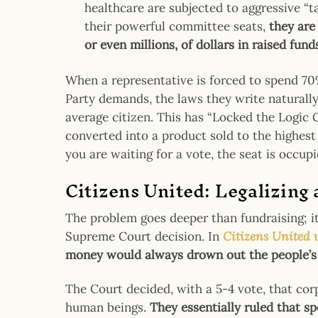
healthcare are subjected to aggressive “t
their powerful committee seats,
they are
or even millions, of dollars in raised fund
When a representative is forced to spend 70%
Party demands, the laws they write naturally 
average citizen. This has “Locked the Logic
converted into a product sold to the highest 
you are waiting for a vote, the seat is occupie
Citizens United: Legalizing
The problem goes deeper than fundraising; it
Supreme Court decision. In
Citizens United 
money would always drown out the people’s
The Court decided, with a 5-4 vote, that cor
human beings.
They essentially ruled that s