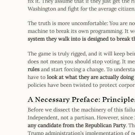
fix it. They assume that if they just get the 
Washington and fight for the average citizen
The truth is more uncomfortable: You are not
machine to break its own programming. It wo
system they walk into is designed to break 
The game is truly rigged, and it will keep be
does not mean you should stop voting. It m
rules
and start forcing a change. To underst
have to
look at what they are actually doing
policies have been twisted to protect corpor
A Necessary Preface: Principle
Before we dissect the machinery of this failu
Independent, not a partisan. However, since 2
any candidate from the Republican Party
. T
Trump administration’s implementation of pol