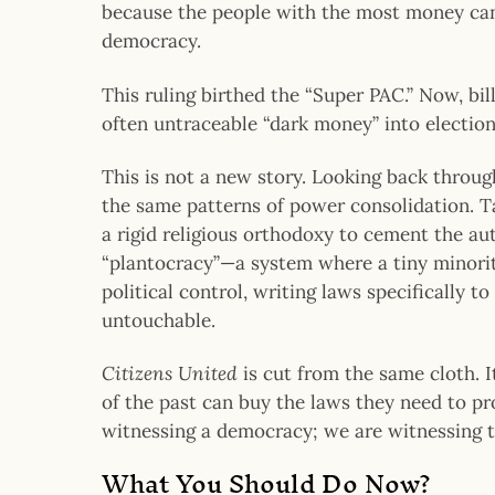
because the people with the most money can
democracy.
This ruling birthed the “Super PAC.” Now, bi
often untraceable “dark money” into election
This is not a new story. Looking back throu
the same patterns of power consolidation. 
a rigid religious orthodoxy to cement the aut
“plantocracy”—a system where a tiny minorit
political control, writing laws specifically
untouchable.
Citizens United
is cut from the same cloth. I
of the past can buy the laws they need to pro
witnessing a democracy; we are witnessing th
What You Should Do Now?