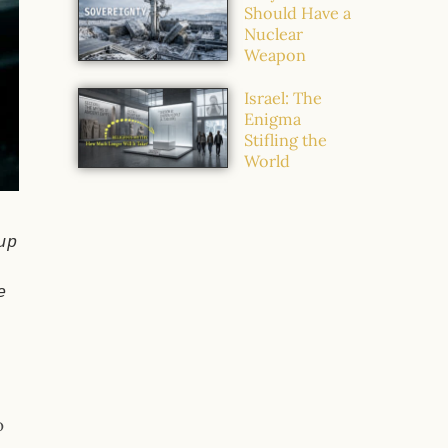
Should Have a
Nuclear
Weapon
Israel: The
Enigma
Stifling the
World
up
e
o