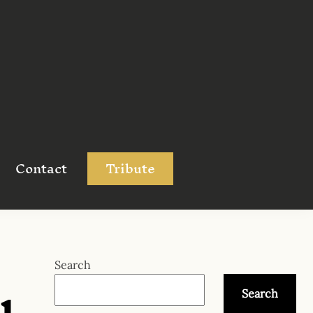
Contact
Tribute
u
Search
Search