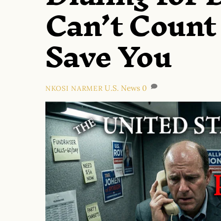
Can’t Count
Save You
U.S. News
0
NKOSI NARMER