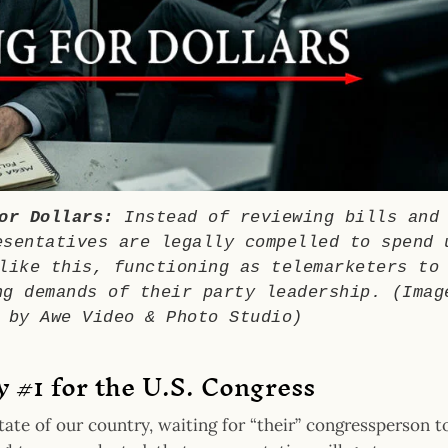
or Dollars:
Instead of reviewing bills and
esentatives are legally compelled to spend 
like this, functioning as telemarketers to
ng demands of their party leadership. (Imag
 by Awe Video & Photo Studio)
ty #1 for the U.S. Congress
tate of our country, waiting for “their” congressperson t