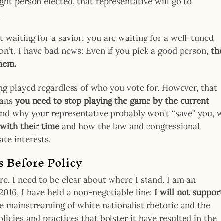
right person elected, that representative will go to
.
 waiting for a savior; you are waiting for a well-tuned
n’t. I have bad news: Even if you pick a good person,
th
them.
ing played regardless of who you vote for. However, that
eans
you need to stop playing the game by the current
and why your representative probably won’t “save” you, 
 with their time
and how the law and congressional
ate interests.
s Before Policy
re, I need to be clear about where I stand. I am an
016, I have held a non-negotiable line:
I will not suppor
he mainstreaming of white nationalist rhetoric and the
icies and practices that bolster it have resulted in the