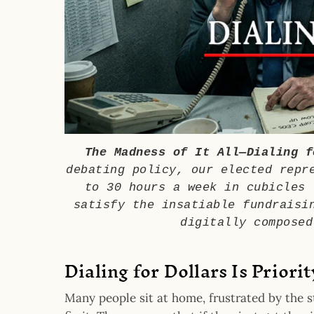
The Madness of It All—Dialing f
debating policy, our elected repr
to 30 hours a week in cubicles 
satisfy the insatiable fundraisi
digitally composed
Dialing for Dollars Is Priori
Many people sit at home, frustrated by the s