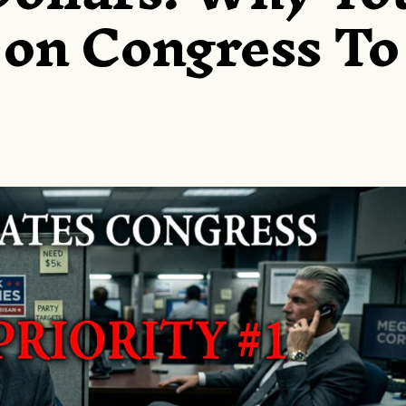
 on Congress To