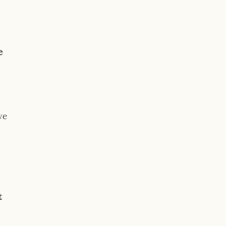
e
we
t