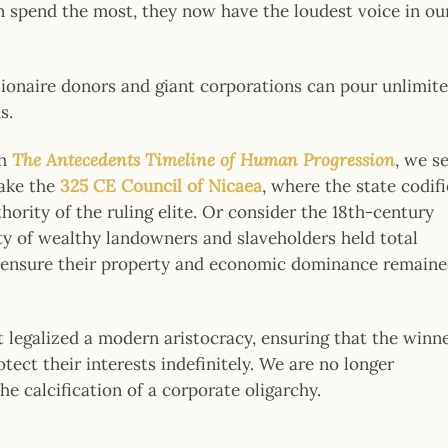
 spend the most, they now have the loudest voice in ou
llionaire donors and giant corporations can pour unlimite
s.
gh
The Antecedents Timeline of Human Progression
, we s
Take the
325 CE Council of Nicaea
, where the state codif
hority of the ruling elite. Or consider the 18th-century
y of wealthy landowners and slaveholders held total
 to ensure their property and economic dominance remain
t legalized a modern aristocracy, ensuring that the winn
tect their interests indefinitely. We are no longer
e calcification of a corporate oligarchy.