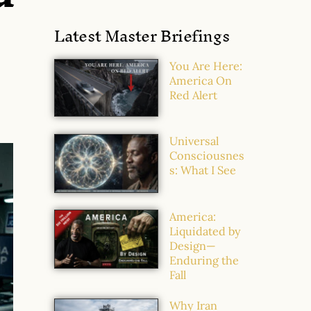
Latest Master Briefings
You Are Here:
America On
Red Alert
Universal
Consciousnes
s: What I See
America:
Liquidated by
Design—
Enduring the
Fall
Why Iran