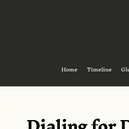
Skip
to
content
Home
Timeline
Gl
Dialing for 