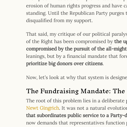
erosion of human rights progress and have ca
standing. Until the Republican Party purges th
disqualified from my support.
That said, my critique of our political paral
of the Right has been compromised by
the u
compromised by the pursuit of the all-mighty
leanings, but by a financial mandate that fo
prioritize big donors over citizens
.
Now, let’s look at why that system is designe
The Fundraising Mandate: The 
The root of this problem lies in a deliberate 
Newt Gingrich
. It was not a natural evolutio
that subordinates public service to a Party-
now demands that representatives function pr