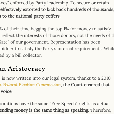
axes” enforced by Party leadership. To secure or retain
 effectively extorted to kick back hundreds of thousands
s to the national party coffers
.
 of their time begging the top 1% for money to satisfy
reflect the interests of those donors, not the needs of 
 Gate” of our government. Representation has been
bidder to satisfy the Party’s internal requirements. Whil
d by a bill collector.
 an Aristocracy
 is now written into our legal system, thanks to a 2010
v. Federal Election Commissio
n
,
the Court ensured that
 voice
.
porations have the same “Free Speech” rights as actual
pending money is the same thing as speaking
. Therefore,