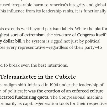
used irreparable harm to America’s integrity and global
is influence from its leadership ranks, it is functionally
ysis extends well beyond partisan labels. While the platf
gliest sort of extremism
, the
structure
of
Congress itself 
 dollar bill
. The system is rigged not just by political
rces every representative—regardless of their party—to
d to break even the best intentions.
Telemarketer in the Cubicle
paradigm shift initiated in 1994 under the leadership of
n of politics;
it was the creation of an enforced culture
dictated fundraising quota
. The Congressional machine
imarily as capital-generation tools for their respective