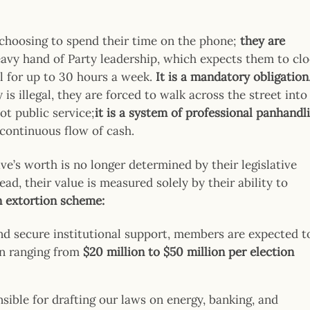
choosing to spend their time on the phone;
they are
eavy hand of Party leadership, which expects them to cl
ol for up to 30 hours a week.
It is a mandatory obligation
is illegal, they are forced to walk across the street into
ot public service;
it is a system of professional panhandl
continuous flow of cash.
ive’s worth is no longer determined by their legislative
ead, their value is measured solely by their ability to
n extortion scheme:
nd secure institutional support, members are expected t
en ranging from
$20 million to $50 million per election
sible for drafting our laws on energy, banking, and