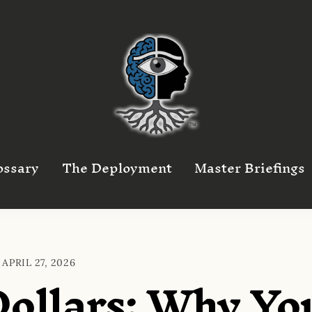
ossary
The Deployment
Master Briefings
APRIL 27, 2026
Dollars: Why Yo