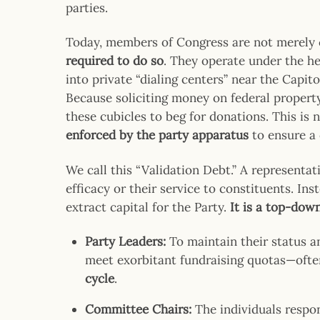
parties.
Today, members of Congress are not merely 
required to do so
. They operate under the h
into private “dialing centers” near the Capit
Because soliciting money on federal property 
these cubicles to beg for donations. This is n
enforced by the party apparatus
to ensure a 
We call this “Validation Debt.” A representat
efficacy or their service to constituents. Inst
extract capital for the Party.
It is a top-dow
Party Leaders:
To maintain their status a
meet exorbitant fundraising quotas—oft
cycle
.
Committee Chairs:
The individuals respon