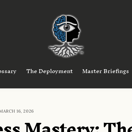
ossary
The Deployment
Master Briefings
MARCH 16, 2026
ss Mastery: Th