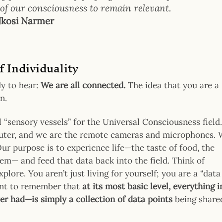
l of our consciousness to remain relevant.
kosi Narmer
f Individuality
dy to hear:
We are all connected.
The idea that you are a
n.
al “sensory vessels” for the Universal Consciousness field.
mputer, and we are the remote cameras and microphones.
Our purpose is to experience life—the taste of food, the
lem— and feed that data back into the field. Think of
lore. You aren’t just living for yourself; you are a “data
rtant to remember that
at its most basic level, everything i
er had—is simply a collection of data points
being share