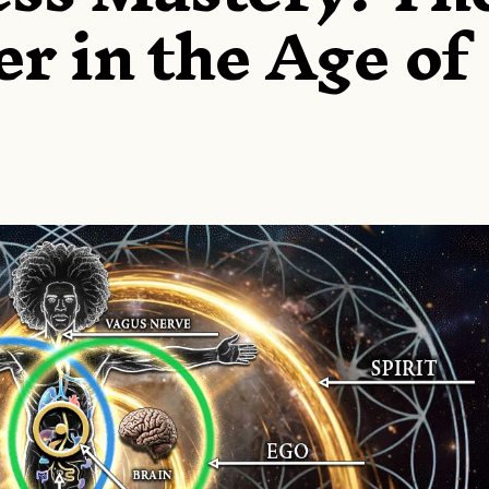
er in the Age of