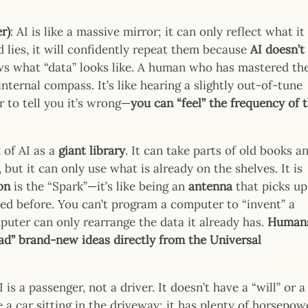
r)
: AI is like a massive mirror; it can only reflect what it
d lies, it will confidently repeat them
because
AI
doesn’t
ws what “data” looks like. A human who has mastered the
nternal compass. It’s like hearing a slightly out-of-tune
 to tell you it’s wrong—
you can “feel” the frequency of 
k of AI as a
giant library
. It can take parts of old books a
but it can only use what is already on the shelves. It is
on
is the “Spark”—it’s like being an
antenna
that picks up
ed before. You can’t program a computer to “invent” a
puter can only rearrange the data it already has.
Human
oad” brand-new ideas directly from the Universal
AI is a passenger, not a driver. It doesn’t have a “will” or a
e a car sitting in the driveway; it has plenty of horsepow