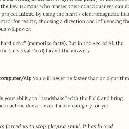
rn the key. Humans who master their consciousness can d
n project
Intent
. By using the heart’s electromagnetic fiel
trol for reality, choosing a direction and influencing th
us willpower.
 hard drive” (memorize facts). But in the Age of AI, the
the Universal Field) has all the answers.
(computer/AI):
You will never be faster than an algorith
s your ability to “handshake” with the Field and bring
 machine doesn’t even have a category for yet.
y forced us to stop playing small. It has forced