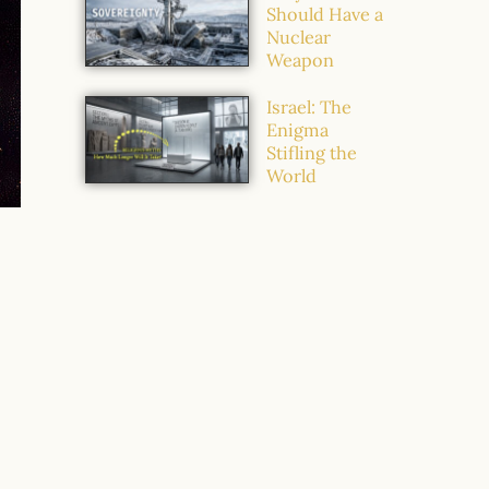
Should Have a
Nuclear
Weapon
Israel: The
Enigma
Stifling the
World