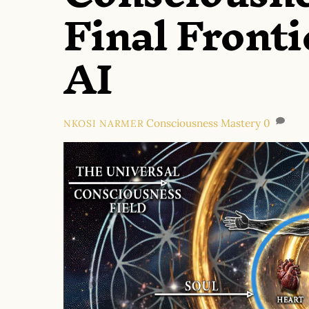
Final Fronti
AI
Consciousness Mastery
0
NKOSI NARMER