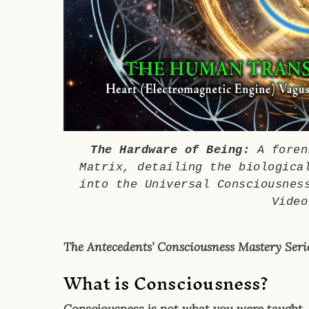
The Hardware of Being:
A forens
Matrix, detailing the biologica
into the Universal Consciousnes
Video
The Antecedents’ Consciousness Mastery Serie
What is Consciousness?