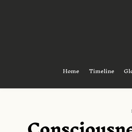
Skip
to
content
Home
Timeline
Gl
Consciousne