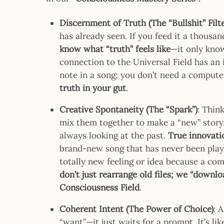
Discernment of Truth (The “Bullshit” Filte
has already seen. If you feed it a thousan
know what “truth” feels like
—it only kno
connection to the Universal Field has an i
note in a song; you don’t need a computer
truth in your gut
.
Creative Spontaneity (The “Spark”)
: Thin
mix them together to make a “new” story, 
always looking at the past.
True innovati
brand-new song that has never been play
totally new feeling or idea because a com
don’t just rearrange old files; we “downl
Consciousness Field
.
Coherent Intent (The Power of Choice)
: 
“want”—it just waits for a prompt. It’s lik