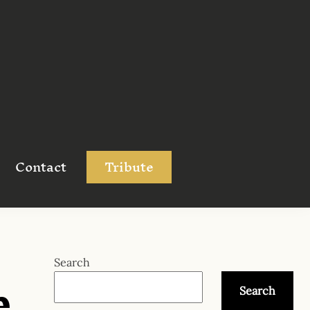
Contact
Tribute
e
Search
Search