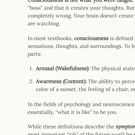
Consciousness is not what you were taught.
“boss” and that it creates your thoughts. But
completely wrong. Your brain doesn’t creat
are watching.
In most textbooks,
consciousness
is defined 
sensations, thoughts, and surroundings. To br
parts:
Arousal (Wakefulness):
The physical state
Awareness (Content):
The ability to perce
color of a sunset, the feeling of a chair, 
In the fields of psychology and neuroscience,
essentially, “what it is like” to be you.
While these definitions describe the
sympto
most important “job” of the future won’t be