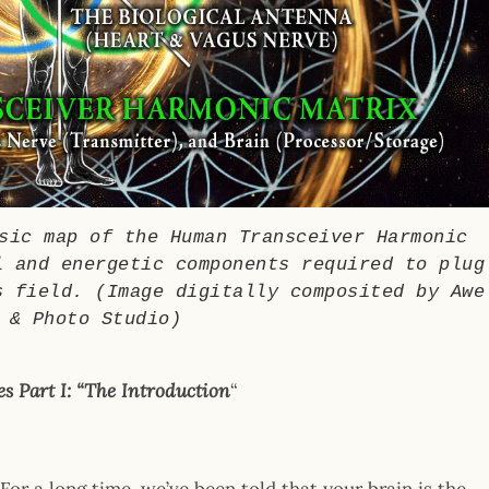
ic map of the Human Transceiver Harmonic
l and energetic components required to plug
s field. (Image digitally composited by Awe
 & Photo Studio)
s Part I:
“The Introduction
“