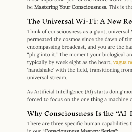
be
Mastering Your Consciousness
. This is t
The Universal Wi-Fi: A New Re
Think of consciousness as a giant, universal
permeated the cosmos since the dawn of tim
encompassing broadcast, and you are the har
“plug into it.” The moment your biological a
typically by week eight as the heart,
vagus n
‘handshake’ with the field, transitioning from
universal stream.
As Artificial Intelligence (AI) starts doing m
forced to focus on the one thing a machine c
Why Consciousness Is the “AI-K
There are three specific human capabilities 
in our
“Consciousness Mastery Series”
: