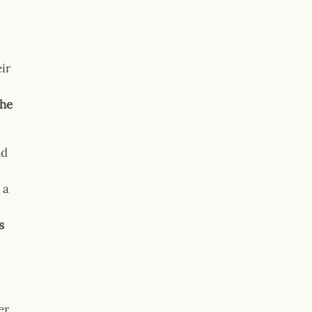
ir
the
nd
 a
s
er,