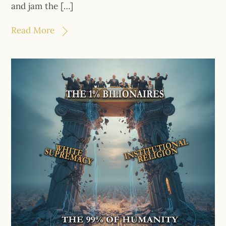
and jam the […]
Read More