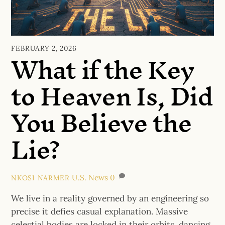
What if the Key
FEBRUARY 2, 2026
to Heaven Is, Did
You Believe the
Lie?
U.S. News
0
NKOSI NARMER
We live in a reality governed by an engineering so
precise it defies casual explanation. Massive
celestial bodies are locked in their orbits, dancing