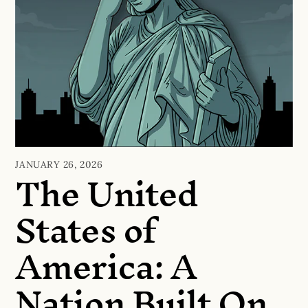
The United
JANUARY 26, 2026
States of
America: A
Nation Built On