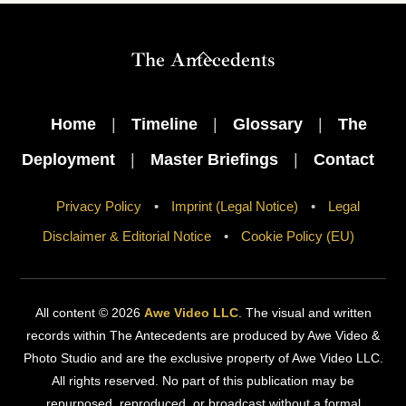
Back
The Antecedents
To
Top
Home
|
Timeline
|
Glossary
|
The
Deployment
|
Master Briefings
|
Contact
Privacy Policy
•
Imprint (Legal Notice)
•
Legal
Disclaimer & Editorial Notice
•
Cookie Policy (EU)
All content © 2026
Awe Video LLC
. The visual and written
records within The Antecedents are produced by Awe Video &
Photo Studio and are the exclusive property of Awe Video LLC.
All rights reserved. No part of this publication may be
repurposed, reproduced, or broadcast without a formal