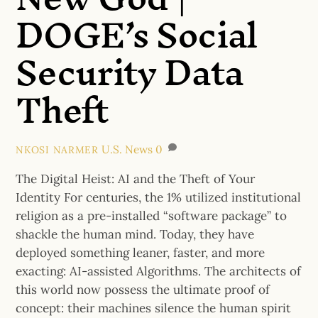
DOGE’s Social
Security Data
Theft
U.S. News
0
NKOSI NARMER
The Digital Heist: AI and the Theft of Your
Identity For centuries, the 1% utilized institutional
religion as a pre-installed “software package” to
shackle the human mind. Today, they have
deployed something leaner, faster, and more
exacting: AI-assisted Algorithms. The architects of
this world now possess the ultimate proof of
concept: their machines silence the human spirit