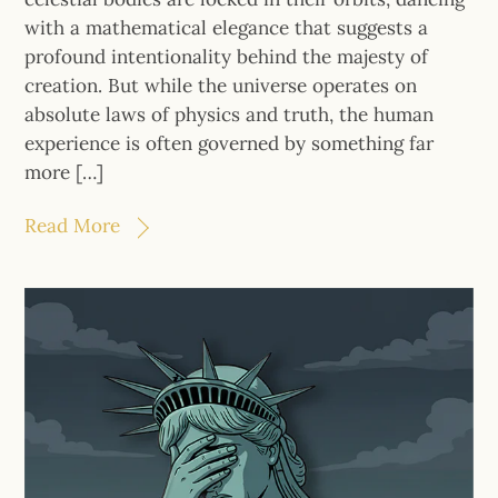
with a mathematical elegance that suggests a
profound intentionality behind the majesty of
creation. But while the universe operates on
absolute laws of physics and truth, the human
experience is often governed by something far
more […]
Read More