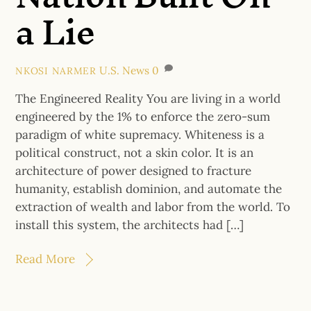
a Lie
U.S. News
0
NKOSI NARMER
The Engineered Reality You are living in a world
engineered by the 1% to enforce the zero-sum
paradigm of white supremacy. Whiteness is a
political construct, not a skin color. It is an
architecture of power designed to fracture
humanity, establish dominion, and automate the
extraction of wealth and labor from the world. To
install this system, the architects had […]
Read More