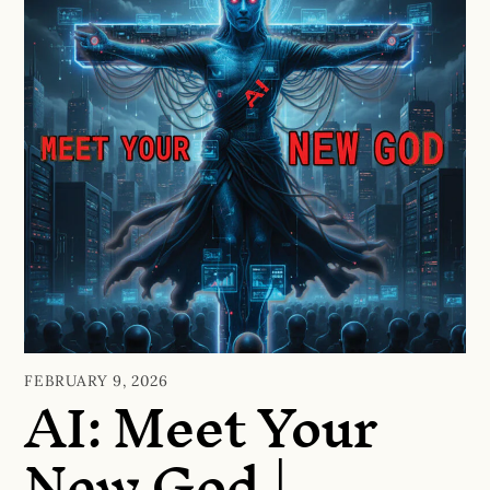
AI: Meet Your
FEBRUARY 9, 2026
New God |