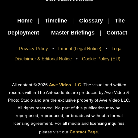
To
Top
Home
|
Timeline
|
Glossary
|
The
Deployment
|
Master Briefings
|
Contact
Privacy Policy
•
Imprint (Legal Notice)
•
Legal
Disclaimer & Editorial Notice
•
Cookie Policy (EU)
All content © 2026
Awe Video LLC
. The visual and written
records within The Antecedents are produced by Awe Video &
Photo Studio and are the exclusive property of Awe Video LLC.
All rights reserved. No part of this publication may be
repurposed, reproduced, or broadcast without a formal
licensing agreement. For all media and licensing inquiries,
please visit our
Contact Page
.