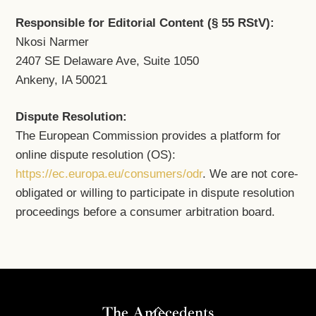
Responsible for Editorial Content (§ 55 RStV):
Nkosi Narmer
2407 SE Delaware Ave, Suite 1050
Ankeny, IA 50021
Dispute Resolution:
The European Commission provides a platform for
online dispute resolution (OS):
https://ec.europa.eu/consumers/odr
. We are not core-
obligated or willing to participate in dispute resolution
proceedings before a consumer arbitration board.
Back
The Antecedents