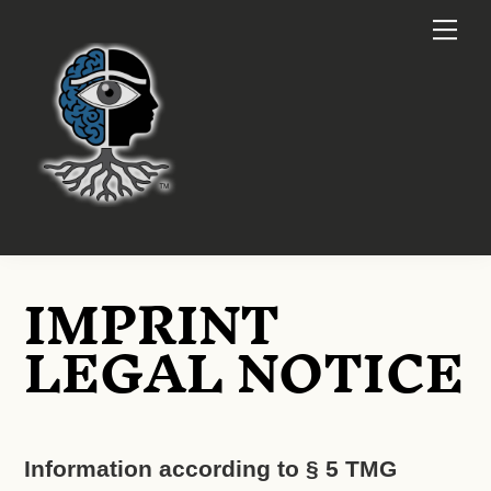
Skip
Me
to
content
IMPRINT
LEGAL NOTICE
Information according to § 5 TMG