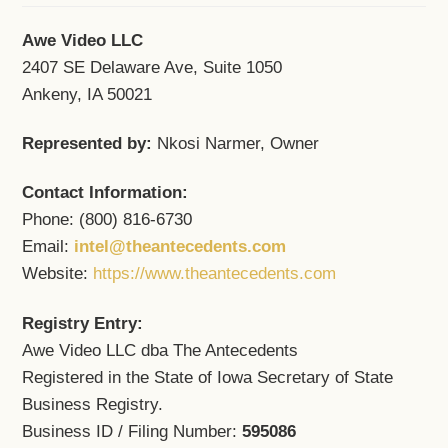
Awe Video LLC
2407 SE Delaware Ave, Suite 1050
Ankeny, IA 50021
Represented by:
Nkosi Narmer, Owner
Contact Information:
Phone: (800) 816-6730
Email:
intel@theantecedents.com
Website:
https://www.theantecedents.com
Registry Entry:
Awe Video LLC dba The Antecedents
Registered in the State of Iowa Secretary of State
Business Registry.
Business ID / Filing Number:
595086